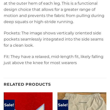
at the outer hem of each leg. This is a functional
design choice that allows for a greater range of
motion and prevents the fabric from pulling during
deep squats or high-stride running.
Pockets: The image shows vertically oriented side
pockets seamlessly integrated into the side seams
for a clean look.
Fit: They have a relaxed, mid-length fit, likely falling
just above the knee for most wearers
RELATED PRODUCTS
Sale!
Sale!