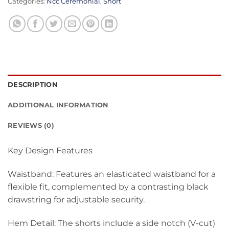
Categories:
Ncc Ceremonial
,
Short
DESCRIPTION
ADDITIONAL INFORMATION
REVIEWS (0)
Key Design Features
Waistband: Features an elasticated waistband for a
flexible fit, complemented by a contrasting black
drawstring for adjustable security.
Hem Detail: The shorts include a side notch (V-cut)