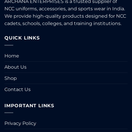
ARCHANA ENTERPRISES is a trusted supplier of
be
NCC uniforms, accessories, and sports wear in India.
chosen
on
We provide high-quality products designed for NCC
the
cadets, schools, colleges, and training institutions.
product
page
QUICK LINKS
Home
About Us
Shop
Contact Us
IMPORTANT LINKS
Privacy Policy