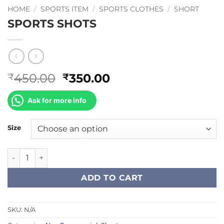
HOME
/
SPORTS ITEM
/
SPORTS CLOTHES
/
SHORT
SPORTS SHOTS
Original
Current
450.00
350.00
₹
₹
price
price
was:
is:
Ask for more info
₹450.00.
₹350.00.
Size
SPORTS SHOTS quantity
ADD TO CART
SKU:
N/A