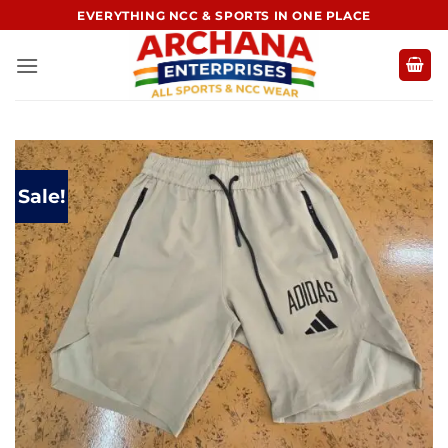
Skip
EVERYTHING NCC & SPORTS IN ONE PLACE
to
content
Sale!