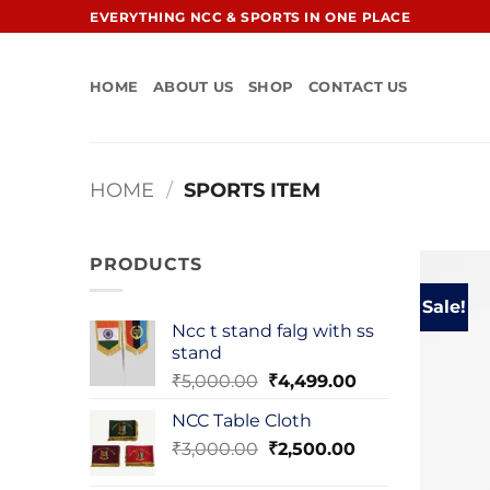
Skip
EVERYTHING NCC & SPORTS IN ONE PLACE
to
content
HOME
ABOUT US
SHOP
CONTACT US
HOME
/
SPORTS ITEM
PRODUCTS
Sale!
Ncc t stand falg with ss
stand
Original
Current
₹
5,000.00
₹
4,499.00
price
price
NCC Table Cloth
was:
is:
Original
Current
₹
3,000.00
₹5,000.00.
₹
2,500.00
₹4,499.00.
price
price