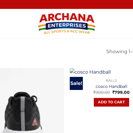
Showing 1–1
BALLS
Sale!
cosco Handball
Original
C
₹
900.00
₹
799.00
price
p
was:
is
ADD TO CART
₹900.00.
₹