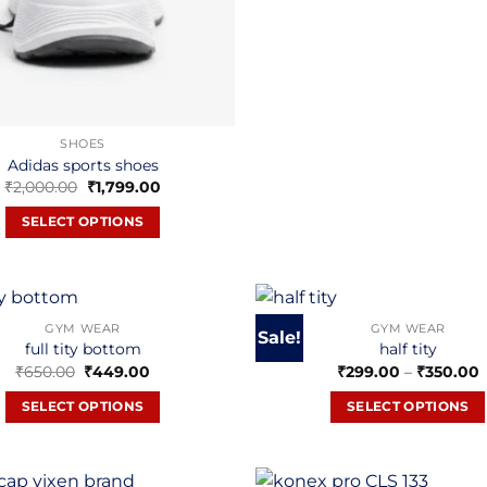
SHOES
Adidas sports shoes
Original
Current
₹
2,000.00
₹
1,799.00
price
price
was:
is:
SELECT OPTIONS
₹2,000.00.
₹1,799.00.
This
product
has
multiple
GYM WEAR
GYM WEAR
Sale!
full tity bottom
half tity
variants.
Original
Current
P
₹
650.00
₹
449.00
₹
299.00
–
₹
350.00
The
price
price
r
options
was:
is:
₹
SELECT OPTIONS
SELECT OPTIONS
₹650.00.
₹449.00.
may
₹
This
This
be
product
product
chosen
has
has