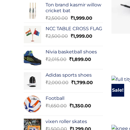
was:
is:
Ton brand kasmir willow
₹3,000.00.
₹2,500.00.
cricket bat
Original
Current
₹
2,500.00
₹
1,999.00
price
price
NCC TABLE CROSS FLAG
was:
is:
Original
Current
₹
2,500.00
₹2,500.00.
₹
1,999.00
₹1,999.00.
price
price
was:
is:
Nivia basketball shoes
₹2,500.00.
₹1,999.00.
Original
Current
₹
2,015.00
₹
1,899.00
price
price
was:
is:
Adidas sports shoes
₹2,015.00.
₹1,899.00.
Original
Current
₹
2,000.00
₹
1,799.00
price
price
Sale!
was:
is:
Football
₹2,000.00.
₹1,799.00.
Original
Current
₹
1,650.00
₹
1,350.00
price
price
was:
is:
vixen roller skates
₹1,650.00.
₹1,350.00.
Original
Current
₹
1,500.00
₹
1,299.00