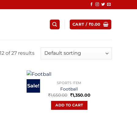
CART /
₹
0.00
2 of 27 results
SPORTS ITEM
Sale!
Football
urrent
Original
Current
₹
1,650.00
₹
1,350.00
rice
price
price
:
was:
is:
ADD TO CART
799.00.
₹1,650.00.
₹1,350.00.