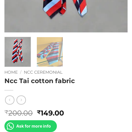
HOME
/
NCC CEREMONIAL
Ncc Tai cotton fabric
Original
Current
200.00
149.00
₹
₹
price
price
was:
is:
Ask for more info