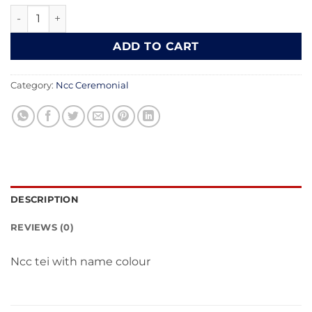
₹200.00.
₹149.00.
Ncc Tai cotton fabric quantity
ADD TO CART
Category:
Ncc Ceremonial
DESCRIPTION
REVIEWS (0)
Ncc tei with name colour