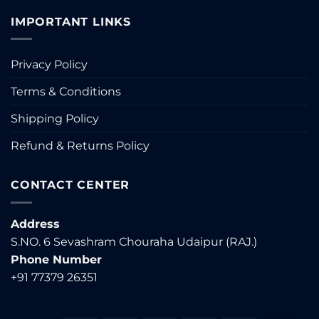
IMPORTANT LINKS
Privacy Policy
Terms & Conditions
Shipping Policy
Refund & Returns Policy
CONTACT CENTER
Address
S.NO. 6 Sevashram Chouraha Udaipur (RAJ.)
Phone Number
+91 77379 26351