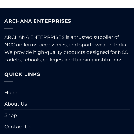
ARCHANA ENTERPRISES
ARCHANA ENTERPRISES is a trusted supplier of
NCC uniforms, accessories, and sports wear in India.
We provide high-quality products designed for NCC
cadets, schools, colleges, and training institutions.
QUICK LINKS
Home
About Us
Shop
Contact Us