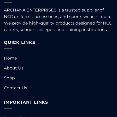
ARCHANA ENTERPRISES is a trusted supplier of
NCC uniforms, accessories, and sports wear in India.
We provide high-quality products designed for NCC
cadets, schools, colleges, and training institutions.
QUICK LINKS
Home
About Us
Shop
Contact Us
IMPORTANT LINKS