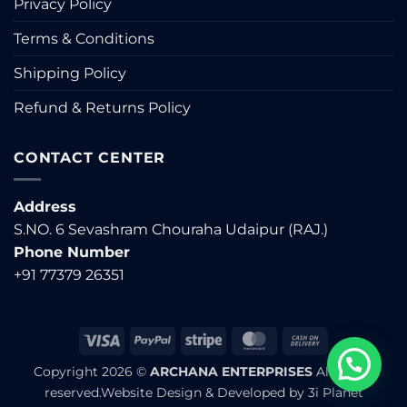
Privacy Policy
Terms & Conditions
Shipping Policy
Refund & Returns Policy
CONTACT CENTER
Address
S.NO. 6 Sevashram Chouraha Udaipur (RAJ.)
Phone Number
+91 77379 26351
Visa
PayPal
Stripe
MasterCard
Cash
On
Copyright 2026 ©
ARCHANA ENTERPRISES
All rights
Delivery
reserved.Website Design & Developed by
3i Planet