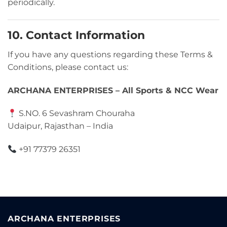
periodically.
10. Contact Information
If you have any questions regarding these Terms &
Conditions, please contact us:
ARCHANA ENTERPRISES – All Sports & NCC Wear
S.NO. 6 Sevashram Chouraha
Udaipur, Rajasthan – India
+91 77379 26351
ARCHANA ENTERPRISES