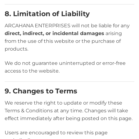
8. Limitation of Liability
ARCAHANA ENTERPRISES will not be liable for any
direct, indirect, or incidental damages
arising
from the use of this website or the purchase of
products.
We do not guarantee uninterrupted or error-free
access to the website.
9. Changes to Terms
We reserve the right to update or modify these
Terms & Conditions at any time. Changes will take
effect immediately after being posted on this page.
Users are encouraged to review this page