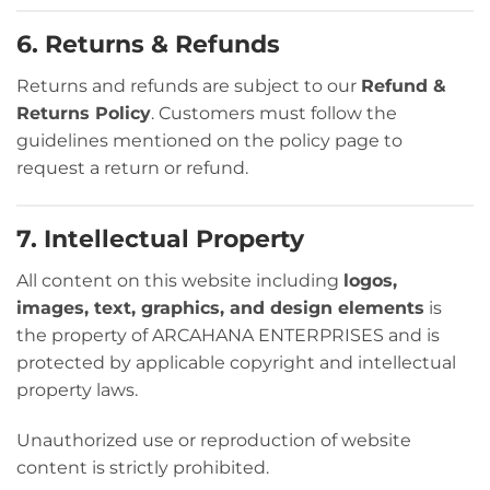
6. Returns & Refunds
Returns and refunds are subject to our
Refund &
Returns Policy
. Customers must follow the
guidelines mentioned on the policy page to
request a return or refund.
7. Intellectual Property
All content on this website including
logos,
images, text, graphics, and design elements
is
the property of ARCAHANA ENTERPRISES and is
protected by applicable copyright and intellectual
property laws.
Unauthorized use or reproduction of website
content is strictly prohibited.