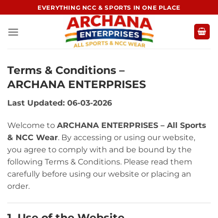
Skip
EVERYTHING NCC & SPORTS IN ONE PLACE
to
content
Terms & Conditions –
ARCHANA ENTERPRISES
Last Updated: 06-03-2026
Welcome to
ARCHANA ENTERPRISES – All Sports
& NCC Wear
. By accessing or using our website,
you agree to comply with and be bound by the
following Terms & Conditions. Please read them
carefully before using our website or placing an
order.
1. Use of the Website