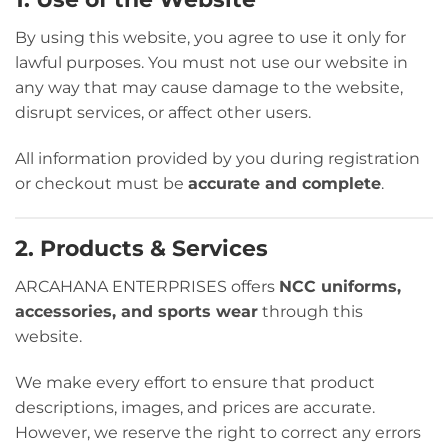
By using this website, you agree to use it only for
lawful purposes. You must not use our website in
any way that may cause damage to the website,
disrupt services, or affect other users.
All information provided by you during registration
or checkout must be
accurate and complete
.
2. Products & Services
ARCAHANA ENTERPRISES offers
NCC uniforms,
accessories, and sports wear
through this
website.
We make every effort to ensure that product
descriptions, images, and prices are accurate.
However, we reserve the right to correct any errors