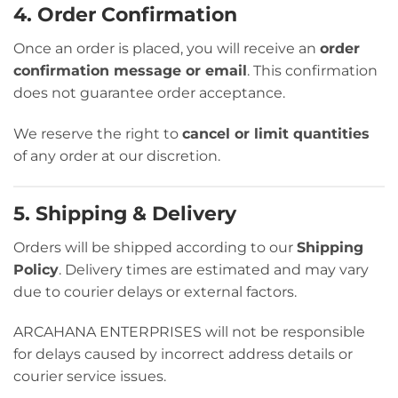
4. Order Confirmation
Once an order is placed, you will receive an
order
confirmation message or email
. This confirmation
does not guarantee order acceptance.
We reserve the right to
cancel or limit quantities
of any order at our discretion.
5. Shipping & Delivery
Orders will be shipped according to our
Shipping
Policy
. Delivery times are estimated and may vary
due to courier delays or external factors.
ARCAHANA ENTERPRISES will not be responsible
for delays caused by incorrect address details or
courier service issues.