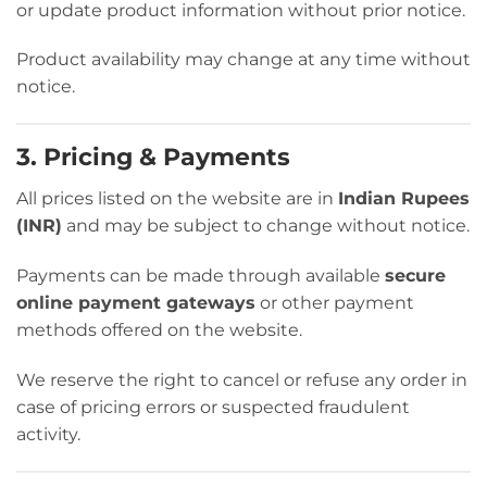
or update product information without prior notice.
Product availability may change at any time without
notice.
3. Pricing & Payments
All prices listed on the website are in
Indian Rupees
(INR)
and may be subject to change without notice.
Payments can be made through available
secure
online payment gateways
or other payment
methods offered on the website.
We reserve the right to cancel or refuse any order in
case of pricing errors or suspected fraudulent
activity.