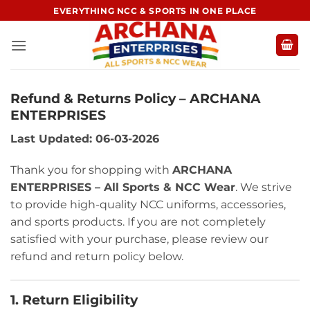
Skip
EVERYTHING NCC & SPORTS IN ONE PLACE
to
content
Refund & Returns Policy – ARCHANA
ENTERPRISES
Last Updated: 06-03-2026
Thank you for shopping with
ARCHANA
ENTERPRISES – All Sports & NCC Wear
. We strive
to provide high-quality NCC uniforms, accessories,
and sports products. If you are not completely
satisfied with your purchase, please review our
refund and return policy below.
1. Return Eligibility