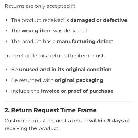
Returns are only accepted if:
The product received is
damaged or defective
The
wrong item
was delivered
The product has a
manufacturing defect
To be eligible for a return, the item must:
Be
unused and in its original condition
Be returned with
original packaging
Include the
invoice or proof of purchase
2. Return Request Time Frame
Customers must request a return
within 3 days
of
receiving the product.