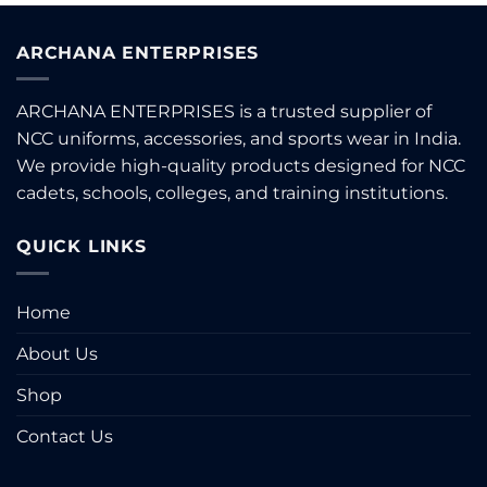
ARCHANA ENTERPRISES
ARCHANA ENTERPRISES is a trusted supplier of
NCC uniforms, accessories, and sports wear in India.
We provide high-quality products designed for NCC
cadets, schools, colleges, and training institutions.
QUICK LINKS
Home
About Us
Shop
Contact Us