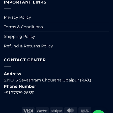
IMPORTANT LINKS
Privacy Policy
Terms & Conditions
Shipping Policy
Refund & Returns Policy
CONTACT CENTER
Address
S.NO. 6 Sevashram Chouraha Udaipur (RAJ.)
Phone Number
+91 77379 26351
Visa
PayPal
Stripe
MasterCard
Cash