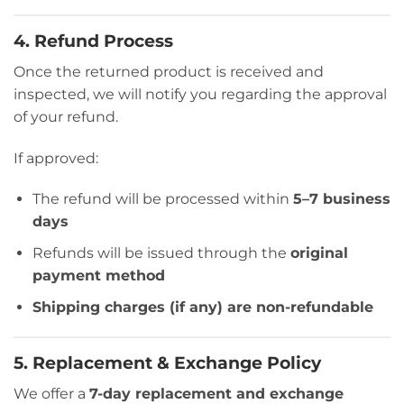
4. Refund Process
Once the returned product is received and
inspected, we will notify you regarding the approval
of your refund.
If approved:
The refund will be processed within
5–7 business
days
Refunds will be issued through the
original
payment method
Shipping charges (if any) are non-refundable
5. Replacement & Exchange Policy
We offer a
7-day replacement and exchange