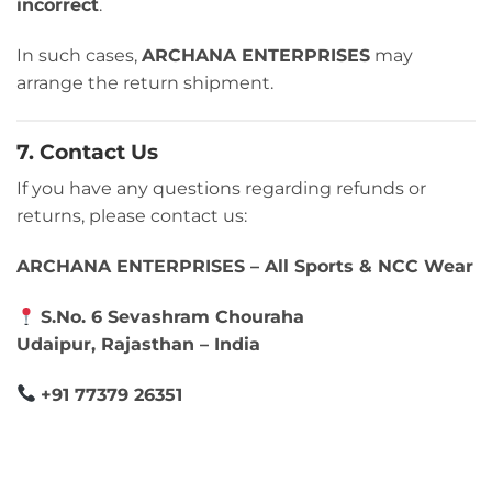
incorrect
.
In such cases,
ARCHANA ENTERPRISES
may
arrange the return shipment.
7. Contact Us
If you have any questions regarding refunds or
returns, please contact us:
ARCHANA ENTERPRISES – All Sports & NCC Wear
S.No. 6 Sevashram Chouraha
Udaipur, Rajasthan – India
+91 77379 26351