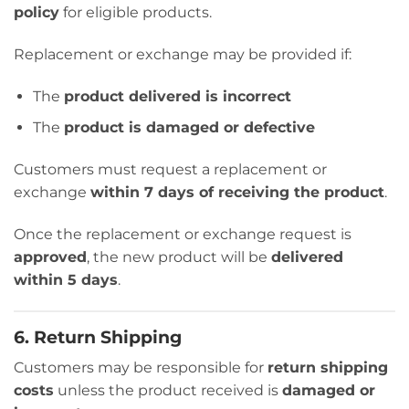
policy
for eligible products.
Replacement or exchange may be provided if:
The
product delivered is incorrect
The
product is damaged or defective
Customers must request a replacement or
exchange
within 7 days of receiving the product
.
Once the replacement or exchange request is
approved
, the new product will be
delivered
within 5 days
.
6. Return Shipping
Customers may be responsible for
return shipping
costs
unless the product received is
damaged or