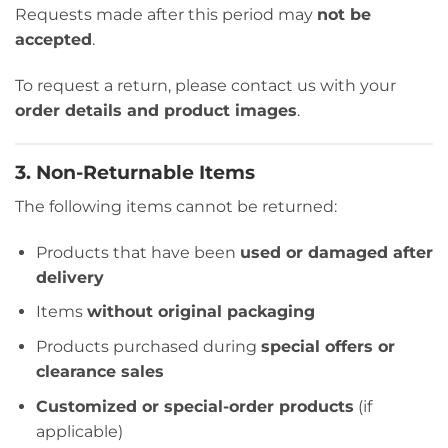
Requests made after this period may
not be
accepted
.
To request a return, please contact us with your
order details and product images
.
3. Non-Returnable Items
The following items cannot be returned:
Products that have been
used or damaged after
delivery
Items
without original packaging
Products purchased during
special offers or
clearance sales
Customized or special-order products
(if
applicable)