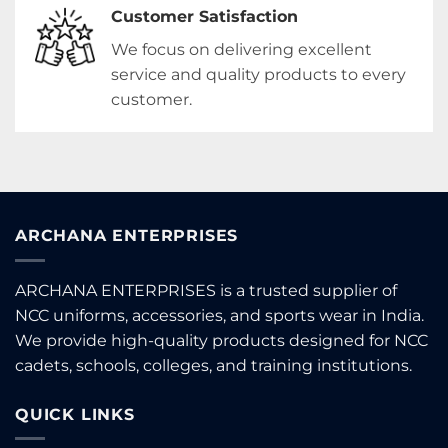
Customer Satisfaction
We focus on delivering excellent
service and quality products to every
customer.
ARCHANA ENTERPRISES
ARCHANA ENTERPRISES is a trusted supplier of
NCC uniforms, accessories, and sports wear in India.
We provide high-quality products designed for NCC
cadets, schools, colleges, and training institutions.
QUICK LINKS