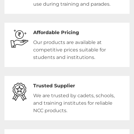
use during training and parades.
Affordable Pricing
Our products are available at
competitive prices suitable for
students and institutions.
Trusted Supplier
We are trusted by cadets, schools,
and training institutes for reliable
NCC products.