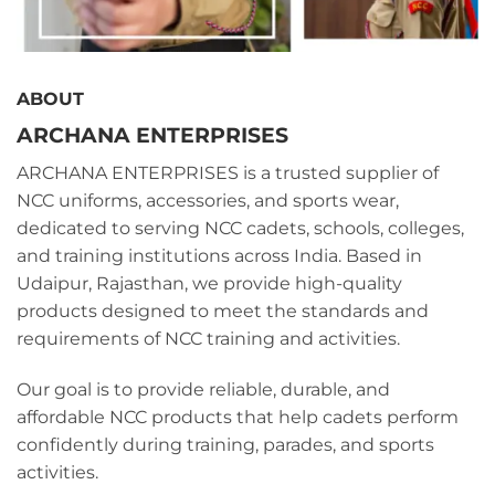
ABOUT
ARCHANA ENTERPRISES
ARCHANA ENTERPRISES is a trusted supplier of
NCC uniforms, accessories, and sports wear,
dedicated to serving NCC cadets, schools, colleges,
and training institutions across India. Based in
Udaipur, Rajasthan, we provide high-quality
products designed to meet the standards and
requirements of NCC training and activities.
Our goal is to provide reliable, durable, and
affordable NCC products that help cadets perform
confidently during training, parades, and sports
activities.