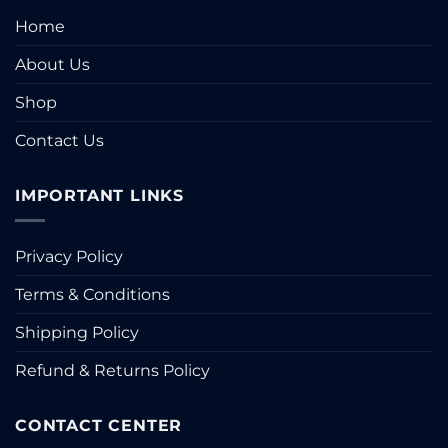
Home
About Us
Shop
Contact Us
IMPORTANT LINKS
Privacy Policy
Terms & Conditions
Shipping Policy
Refund & Returns Policy
CONTACT CENTER