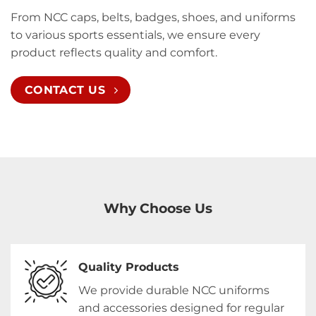
From NCC caps, belts, badges, shoes, and uniforms
to various sports essentials, we ensure every
product reflects quality and comfort.
CONTACT US
Why Choose Us
Quality Products
We provide durable NCC uniforms
and accessories designed for regular