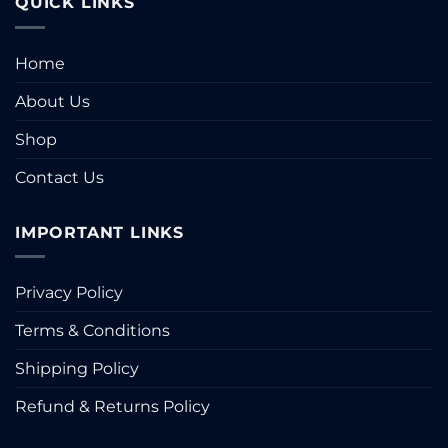
QUICK LINKS
Home
About Us
Shop
Contact Us
IMPORTANT LINKS
Privacy Policy
Terms & Conditions
Shipping Policy
Refund & Returns Policy