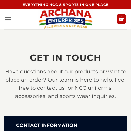
Skip
EVERYTHING NCC & SPORTS IN ONE PLACE
to
content
GET IN TOUCH
Have questions about our products or want to
place an order? Our team is here to help. Feel
free to contact us for NCC uniforms,
accessories, and sports wear inquiries.
CONTACT INFORMATION