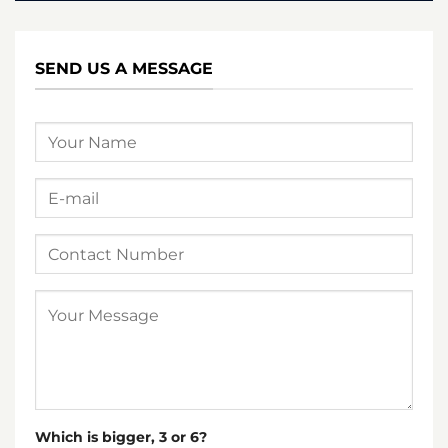
SEND US A MESSAGE
Which is bigger, 3 or 6?