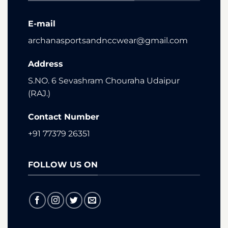
E-mail
archanasportsandnccwear@gmail.com
Address
S.NO. 6 Sevashram Chouraha Udaipur
(RAJ.)
Contact Number
+91 77379 26351
FOLLOW US ON