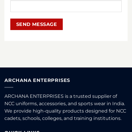
ARCHANA ENTERPRISES
ARCHANA ENTERPRISES is a trusted supplier of
NCC uniforms, accessories, and sports wear in India.
We provide high-quality products designed for NCC
cadets, schools, colleges, and training institutions.