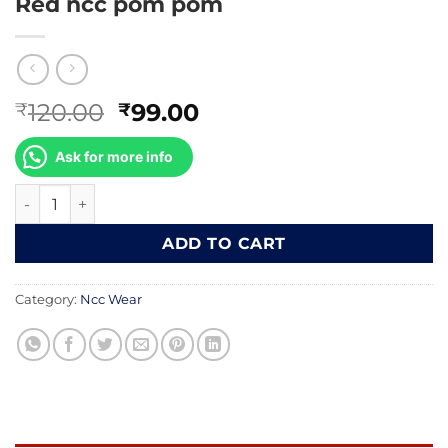
Red ncc pom pom
Original
Current
120.00
99.00
₹
₹
price
price
was:
is:
Ask for more info
₹120.00.
₹99.00.
Red ncc pom pom quantity
ADD TO CART
Category:
Ncc Wear