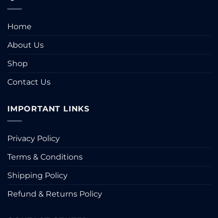
Home
About Us
Shop
Contact Us
IMPORTANT LINKS
Privacy Policy
Terms & Conditions
Shipping Policy
Refund & Returns Policy