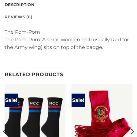
DESCRIPTION
REVIEWS (0)
The Pom-Pom
The Pom-Pom: A small woollen ball (usually Red for
the Army wing) sits on top of the badge.
RELATED PRODUCTS
Sale!
Sale!