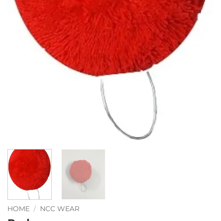
HOME
/
NCC WEAR