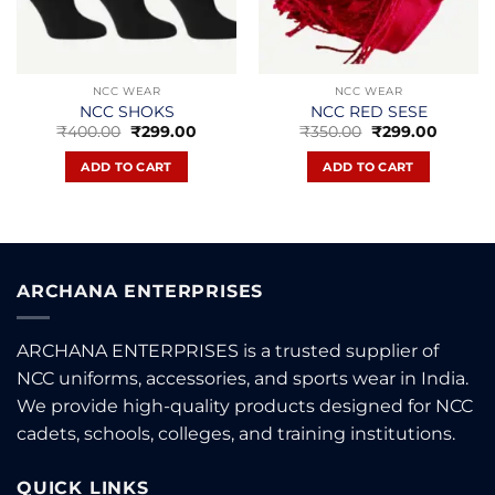
NCC WEAR
NCC WEAR
NCC SHOKS
NCC RED SESE
Original
Current
Original
Curren
₹
400.00
₹
299.00
₹
350.00
₹
299.00
price
price
price
price
t
was:
is:
was:
is:
ADD TO CART
ADD TO CART
₹400.00.
₹299.00.
₹350.00.
₹299.00
.
ARCHANA ENTERPRISES
ARCHANA ENTERPRISES is a trusted supplier of
NCC uniforms, accessories, and sports wear in India.
We provide high-quality products designed for NCC
cadets, schools, colleges, and training institutions.
QUICK LINKS