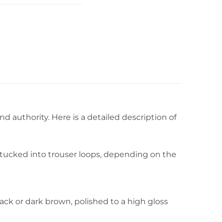
 authority. Here is a detailed description of
r tucked into trouser loops, depending on the
black or dark brown, polished to a high gloss