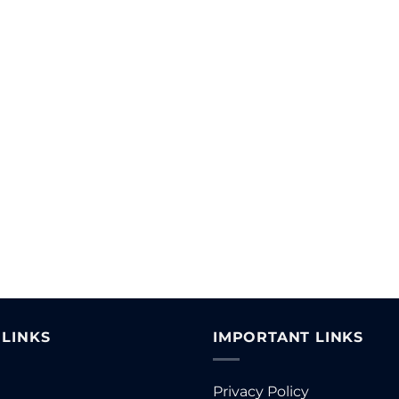
 LINKS
IMPORTANT LINKS
Privacy Policy