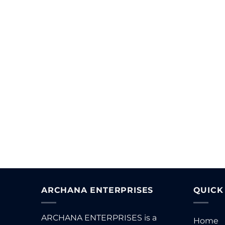
T
ARCHANA ENTERPRISES
QUICK
ARCHANA ENTERPRISES is a
Home