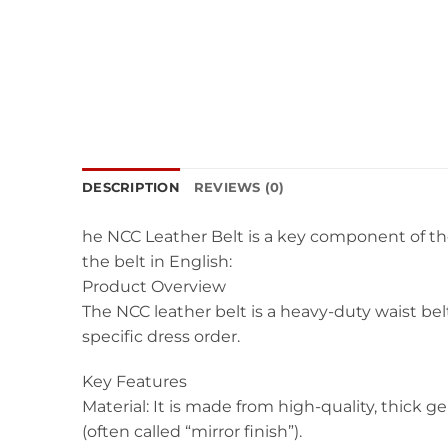
DESCRIPTION
REVIEWS (0)
he NCC Leather Belt is a key component of the
the belt in English:
Product Overview
The NCC leather belt is a heavy-duty waist be
specific dress order.
Key Features
Material: It is made from high-quality, thick g
(often called “mirror finish”).