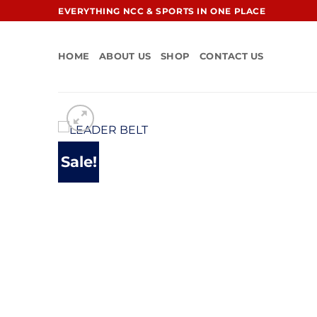
Skip
EVERYTHING NCC & SPORTS IN ONE PLACE
to
content
HOME
ABOUT US
SHOP
CONTACT US
Sale!