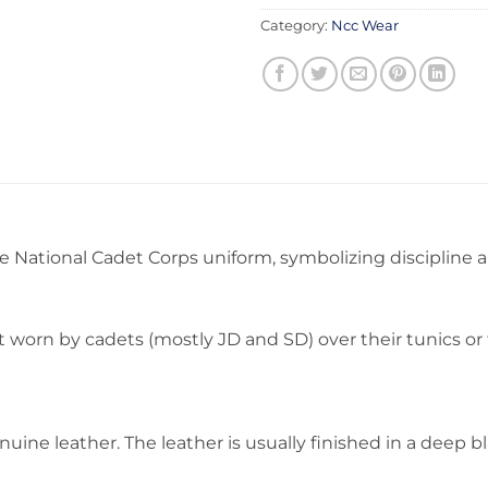
Category:
Ncc Wear
 National Cadet Corps uniform, symbolizing discipline and
lt worn by cadets (mostly JD and SD) over their tunics o
enuine leather. The leather is usually finished in a deep 