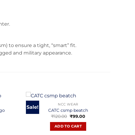
nter.
m) to ensure a tight, “smart” fit.
rugged and military appearance.
NCC WEAR
Sale!
ogo
CATC csmp beatch
Current
Original
Current
₹
120.00
₹
99.00
rice
price
price
s:
was:
is:
ADD TO CART
.
₹850.00.
₹120.00.
₹99.00.