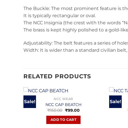
The Buckle: The most prominent feature is the
It is typically rectangular or oval.
The NCC Insignia (the crest with the words “N
The brass is kept highly polished to a gold-like
Adjustability: The belt features a series of hol
Width: It is wider than a standard civilian be
RELATED PRODUCTS
NCC WEAR
Sale!
Sale!
NCC CAP BEATCH
Original
Current
₹
150.00
₹
99.00
price
price
was:
is:
ADD TO CART
₹150.00.
₹99.00.