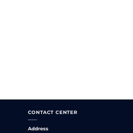
CONTACT CENTER
Address