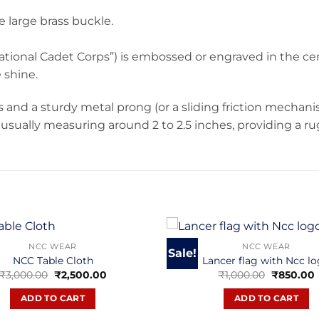
 large brass buckle.
ational Cadet Corps”) is embossed or engraved in the ce
 shine.
es and a sturdy metal prong (or a sliding friction mechanis
lt, usually measuring around 2 to 2.5 inches, providing a 
NCC WEAR
NCC WEAR
Sale!
NCC Table Cloth
Lancer flag with Ncc l
Original
Current
Original
₹
3,000.00
₹
2,500.00
₹
1,000.00
₹
850.00
price
price
price
p
was:
is:
was:
i
ADD TO CART
ADD TO CART
₹3,000.00.
₹2,500.00.
₹1,000.00