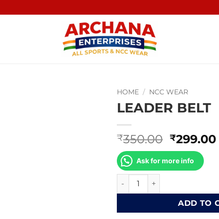
HOME
/
NCC WEAR
LEADER BELT
Original
350.00
299.00
₹
₹
price
was:
Ask for more info
₹350.00
LEADER BELT quantity
ADD TO 