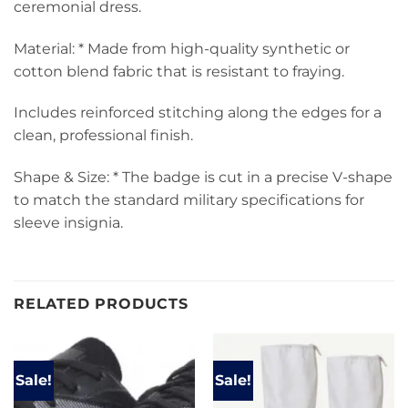
ceremonial dress.
Material: * Made from high-quality synthetic or
cotton blend fabric that is resistant to fraying.
Includes reinforced stitching along the edges for a
clean, professional finish.
Shape & Size: * The badge is cut in a precise V-shape
to match the standard military specifications for
sleeve insignia.
RELATED PRODUCTS
Sale!
Sale!