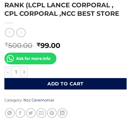
RANK (LCPL LANCE CORPORAL ,
CPL CORPORAL ,NCC BEST STORE
Original
Current
500.00
99.00
₹
₹
price
price
was:
is:
Ask for more info
₹500.00.
₹99.00.
RANK (LCPL LANCE CORPORAL , CPL CORPORAL ,NCC BEST
ADD TO CART
Category:
Ncc Ceremonial