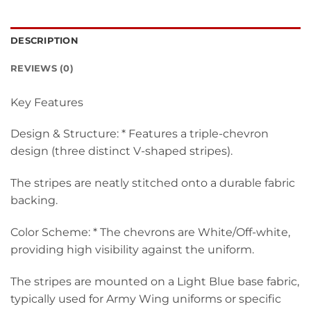
DESCRIPTION
REVIEWS (0)
Key Features
Design & Structure: * Features a triple-chevron
design (three distinct V-shaped stripes).
The stripes are neatly stitched onto a durable fabric
backing.
Color Scheme: * The chevrons are White/Off-white,
providing high visibility against the uniform.
The stripes are mounted on a Light Blue base fabric,
typically used for Army Wing uniforms or specific