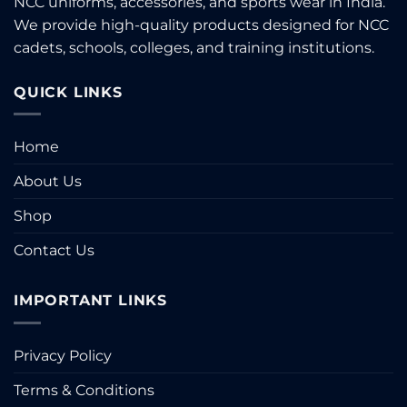
NCC uniforms, accessories, and sports wear in India.
chosen
We provide high-quality products designed for NCC
on
the
cadets, schools, colleges, and training institutions.
product
page
QUICK LINKS
Home
About Us
Shop
Contact Us
IMPORTANT LINKS
Privacy Policy
Terms & Conditions