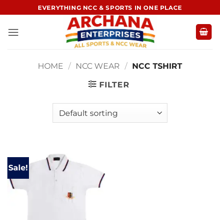
Skip
EVERYTHING NCC & SPORTS IN ONE PLACE
to
content
HOME
/
NCC WEAR
/
NCC TSHIRT
FILTER
Sale!