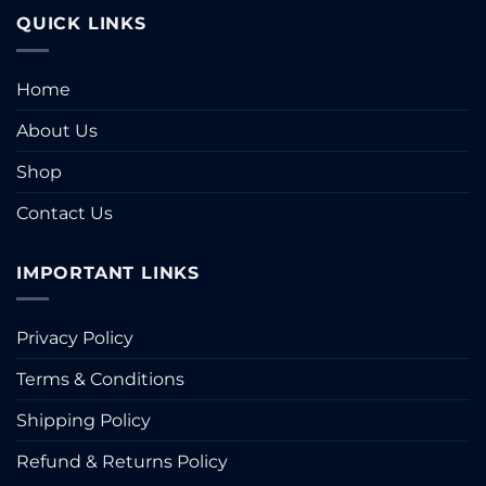
page
QUICK LINKS
Home
About Us
Shop
Contact Us
IMPORTANT LINKS
Privacy Policy
Terms & Conditions
Shipping Policy
Refund & Returns Policy